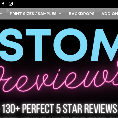
PRINT SIZES / SAMPLES
BACKDROPS
ADD ON