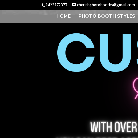
0422772377
cherishphotobooths@gmail.com
HOME
PHOTO BOOTH STYLES