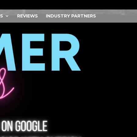
S
REVIEWS
INDUSTRY PARTNERS