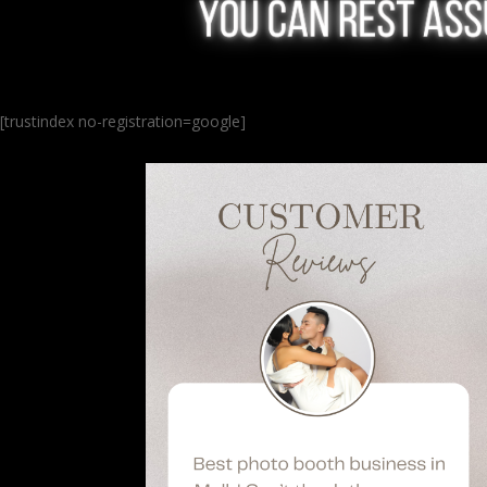
[trustindex no-registration=google]