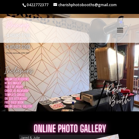
0422772377
cherishphotobooths@gmail.com