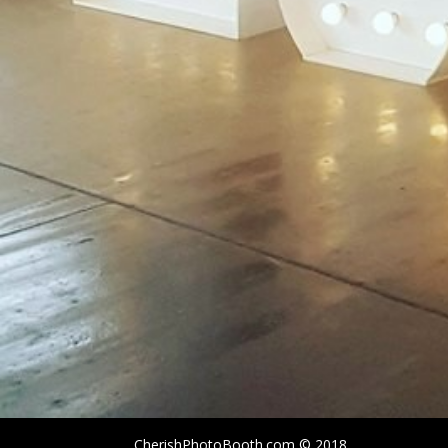
CherishPhotoBooth.com © 2018