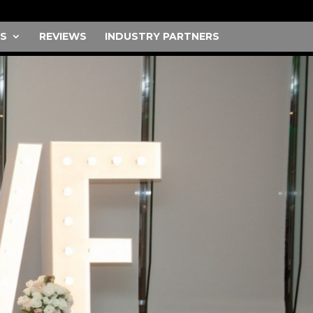
S
REVIEWS
INDUSTRY PARTNERS