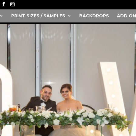
PRINT SIZES / SAMPLES
BACKDROPS
ADD ON