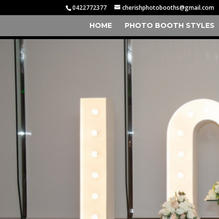
0422772377
cherishphotobooths@gmail.com
HOME
PHOTO BOOTH STYLES